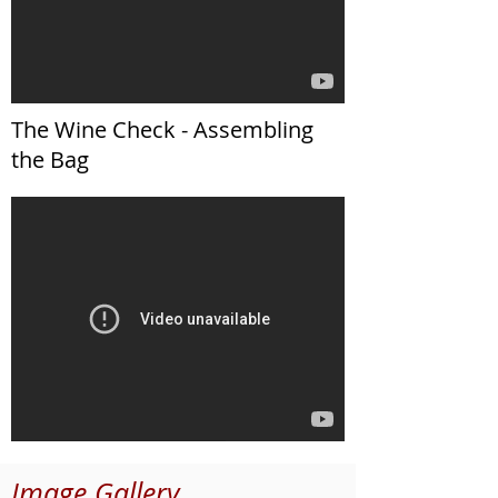
The Wine Check - Assembling
the Bag
Image Gallery