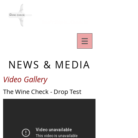
NEWS & MEDIA
Video Gallery
The Wine Check - Drop Test